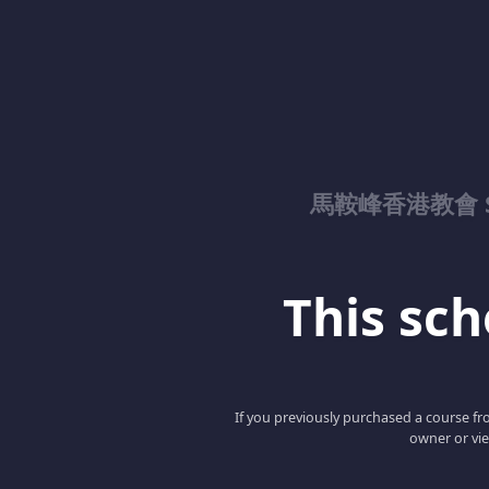
馬鞍峰香港教會 Sad
This scho
If you previously purchased a course fro
owner or vie