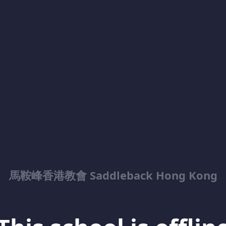
馬鞍峰香港教會 Saddleback Hong Kong