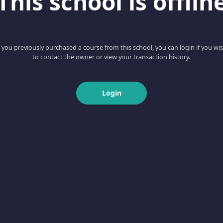
This school is offlin
f you previously purchased a course from this school, you can login if you wi
to contact the owner or view your transaction history.
Login